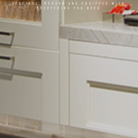
SPACIOUS, MODERN AND EQUIPPED WITH
EVERYTHING YOU NEED