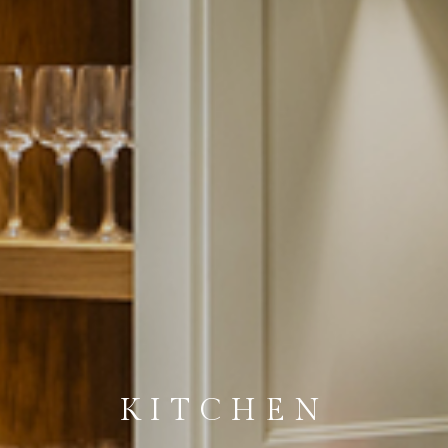
KITCHEN